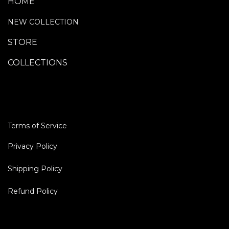
HOME
NEW COLLECTION
STORE
COLLECTIONS
TERMS OF SERVICE
Terms of Service
Privacy Policy
Shipp​ing Policy
Refund Policy