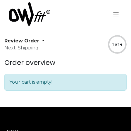
Review Order
1 of 4
Next: Shipping
Order overview
Your cart is empty!
MAIN MENU